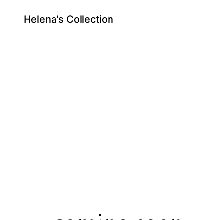
Helena's Collection