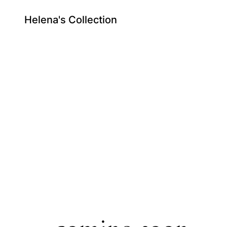
Helena's Collection