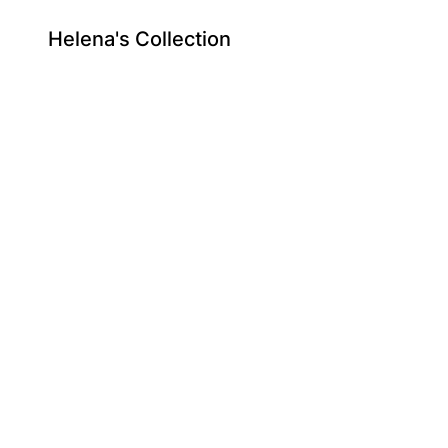
Helena's Collection