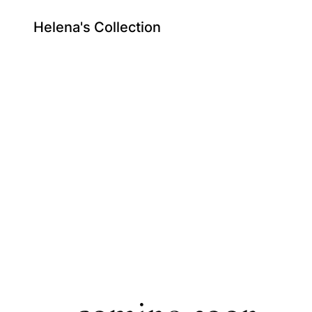
Helena's Collection