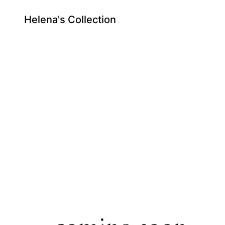
Helena's Collection