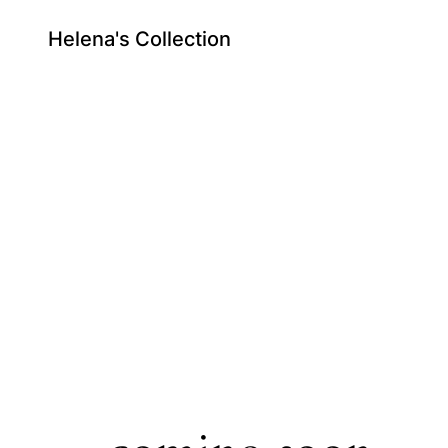
Helena's Collection