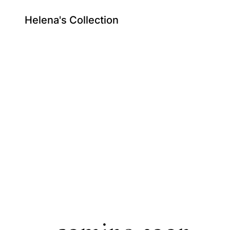
Helena's Collection