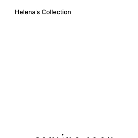
Helena's Collection