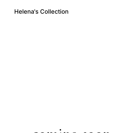
Helena's Collection