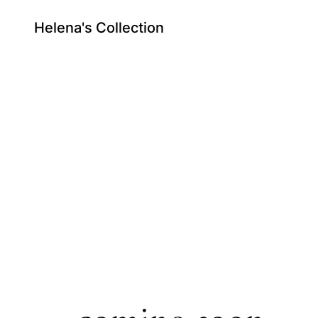
Helena's Collection