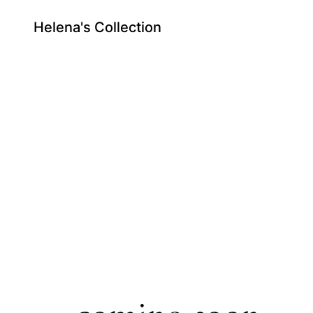
Helena's Collection