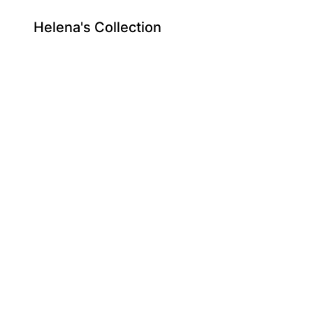
Helena's Collection