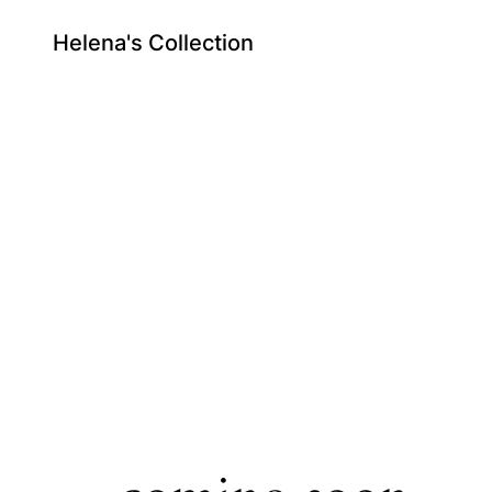
Helena's Collection