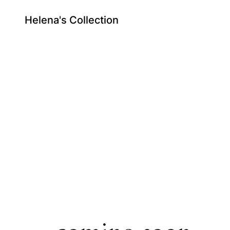
Helena's Collection