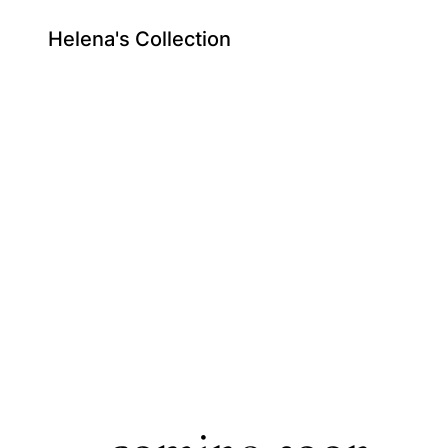
Helena's Collection