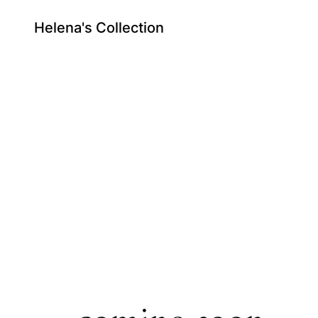
Helena's Collection