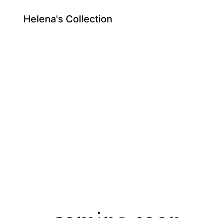
Helena's Collection