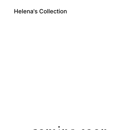
Helena's Collection