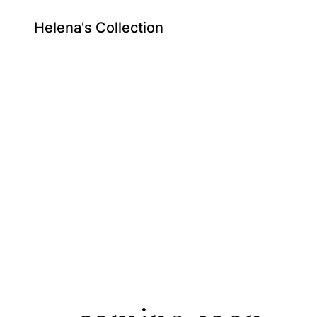
Helena's Collection