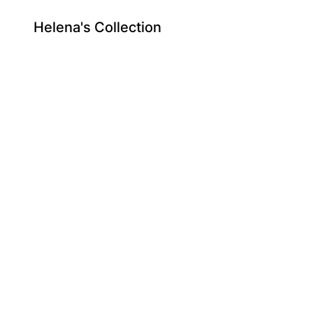
Helena's Collection