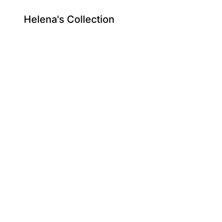
Helena's Collection