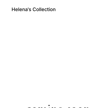
Helena's Collection