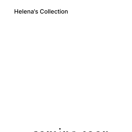
Helena's Collection