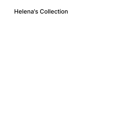
Helena's Collection