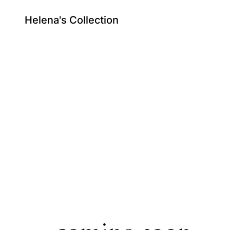
Helena's Collection