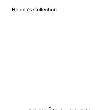
Helena's Collection