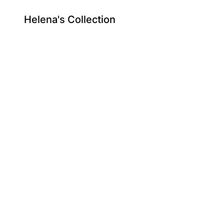
Helena's Collection