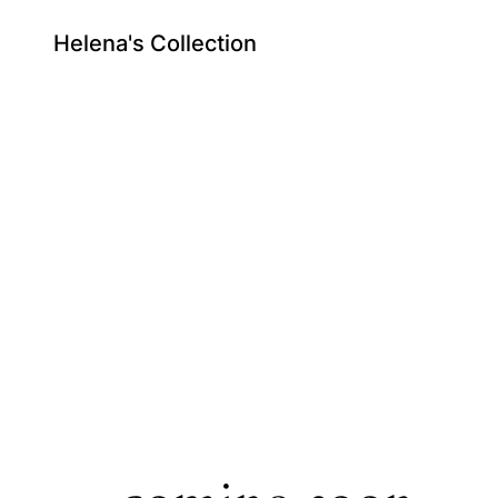
Helena's Collection