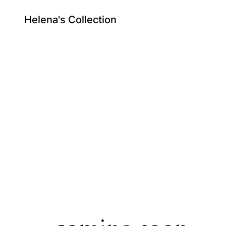
Helena's Collection