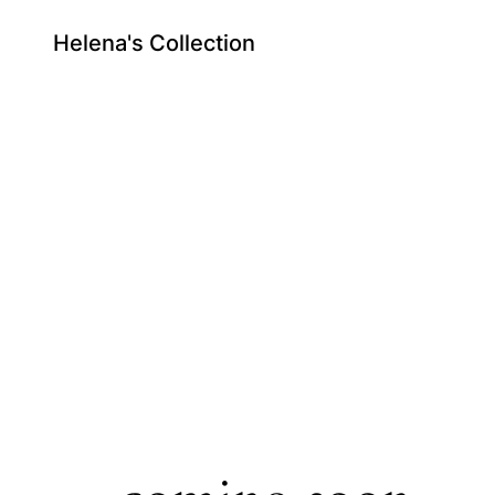
Helena's Collection