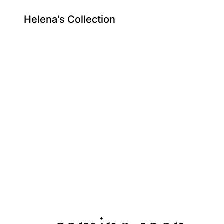
Helena's Collection